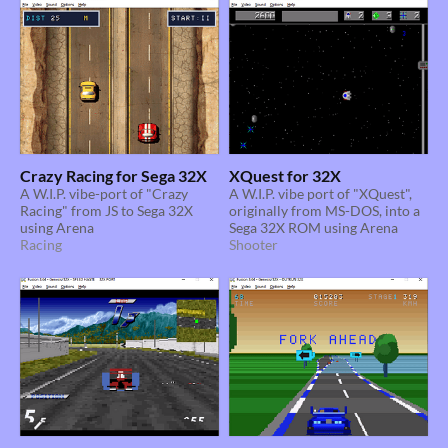
Crazy Racing for Sega 32X
XQuest for 32X
A W.I.P. vibe-port of "Crazy
A W.I.P. vibe port of "XQuest",
Racing" from JS to Sega 32X
originally from MS-DOS, into a
using Arena
Sega 32X ROM using Arena
Racing
Shooter