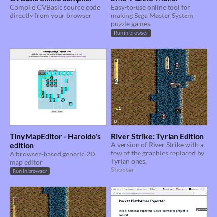
Compile CVBasic source code
Easy-to-use online tool for
directly from your browser
making Sega Master System
puzzle games.
Run in browser
TinyMapEditor - Haroldo's
River Strike: Tyrian Edition
edition
A version of River Strike with a
few of the graphics replaced by
A browser-based generic 2D
Tyrian ones.
map editor
Shooter
Run in browser