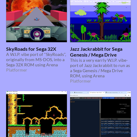
SkyRoads for Sega 32X
Jazz Jackrabbit for Sega
A W.I.P. vibe port of "SkyRoads",
Genesis / Mega Drive
originally from MS-DOS, into a
This is a very earrly W.I.P. vibe-
Sega 32X ROM using Arena
port of Jazz Jackrabbit to run as
Platformer
a Sega Genesis / Mega Drive
ROM, using Arena
Platformer