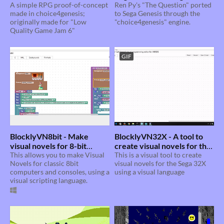
A simple RPG proof-of-concept
Ren Py's "The Question" ported
made in choice4genesis;
to Sega Genesis through the
originally made for "Low
"choice4genesis" engine.
Quality Game Jam 6"
GIF
BlocklyVN8bit - Make
BlocklyVN32X - A tool to
visual novels for 8-bit
create visual novels for the
platforms with a visual
This allows you to make Visual
Sega 32X using Blockly.
This is a visual tool to create
Novels for classic 8bit
visual novels for the Sega 32X
language
computers and consoles, using a
using a visual language
visual scripting language.