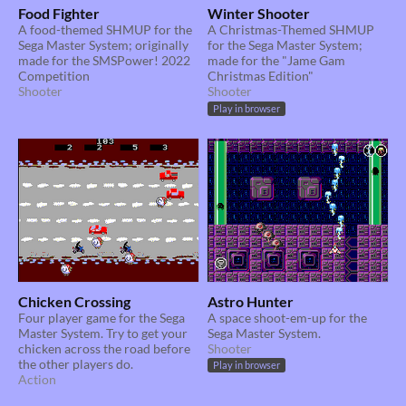
Food Fighter
Winter Shooter
A food-themed SHMUP for the
A Christmas-Themed SHMUP
Sega Master System; originally
for the Sega Master System;
made for the SMSPower! 2022
made for the "Jame Gam
Competition
Christmas Edition"
Shooter
Shooter
Play in browser
Chicken Crossing
Astro Hunter
Four player game for the Sega
A space shoot-em-up for the
Master System. Try to get your
Sega Master System.
chicken across the road before
Shooter
the other players do.
Play in browser
Action