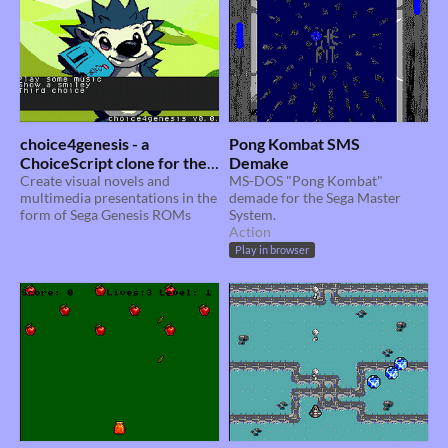
choice4genesis - a
Pong Kombat SMS
ChoiceScript clone for the
Demake
Sega Genesis
Create visual novels and
MS-DOS "Pong Kombat"
multimedia presentations in the
demade for the Sega Master
form of Sega Genesis ROMs
System.
Action
Play in browser