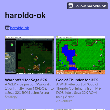
Follow haroldo-ok
haroldo-ok
haroldo-ok
Warcraft 1 for Sega 32X
God of Thunder for 32X
A W.I.P. vibe port of "Warcraft
A W.I.P. vibe port of "God of
1", originally from MS-DOS, into
Thunder", originally from MS-
a Sega 32X ROM using Arena
DOS, into a Sega 32X ROM
Strategy
using Arena
Adventure