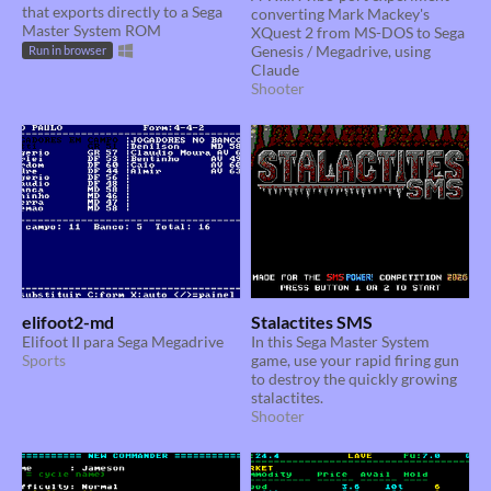
that exports directly to a Sega
converting Mark Mackey's
Master System ROM
XQuest 2 from MS-DOS to Sega
Genesis / Megadrive, using
Run in browser
Claude
Shooter
elifoot2-md
Stalactites SMS
Elifoot II para Sega Megadrive
In this Sega Master System
Sports
game, use your rapid firing gun
to destroy the quickly growing
stalactites.
Shooter