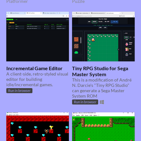
Platformer
Puzzle
Incremental Game Editor
Tiny RPG Studio for Sega
A client-side, retro-styled visual
Master System
editor for building
This is a modification of André
idle/incremental games.
N. Darcie's "Tiny RPG Studio"
can generate a Sega Master
Run in browser
System ROM
Run in browser