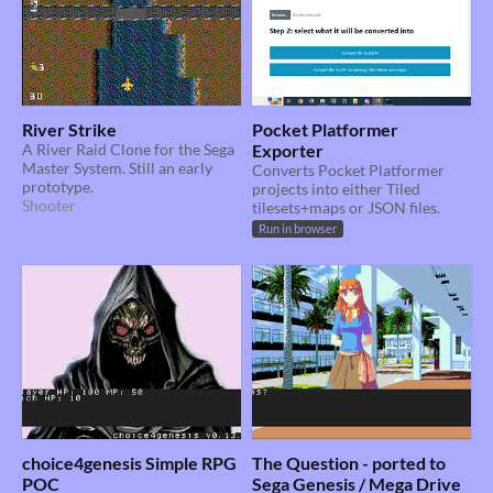
River Strike
Pocket Platformer
A River Raid Clone for the Sega
Exporter
Master System. Still an early
Converts Pocket Platformer
prototype.
projects into either Tiled
Shooter
tilesets+maps or JSON files.
Run in browser
choice4genesis Simple RPG
The Question - ported to
POC
Sega Genesis / Mega Drive