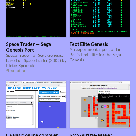
Space Trader — Sega
Text Elite Genesis
Genesis Port
An experimental port of Ian
Bell's Text Elite for the Sega
Space Trader for Sega Genesis,
Genesis
based on Space Trader (2002) by
Pieter Spronck
Simulation
CVBasic online compiler
SMS-Puzzle-Maker