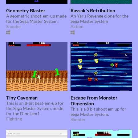
Geometry Blaster
Rassak's Retribution
A geometric shoot-em-up made
An Yar's Revenge clone for the
for the Sega Master System.
Sega Master System
Shooter
Action
Tiny Caveman
Escape from Monster
This is an 8-bit beat-em-up for
Dimension
the Sega Master System, made
This is a 8 bit shoot em up for
for the DinoJam1 .
Sega Master System.
Fighting
Shooter