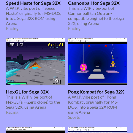
Speed Haste for Sega 32X
Cannonball for Sega 32X
A W.I.P. vibe port of "Speed
This is a WIP vibe-port of
Haste", originally for MS-DOS,
Cannonball (an Outrun-
into a Sega 32X ROM using
compatible engine) to the Sega
Arena
32X, using Arena
Racing
Racing
HexGL for Sega 32X
Pong Kombat for Sega 32X
This is a WIP vibe-port of
A W.I.P. vibe port of "Pong
HexGL (a F-Zero clone) to the
Kombat", originally for MS-
Sega 32X, using Arena
DOS, into a Sega 32X ROM
Racing
using Arena
Sports