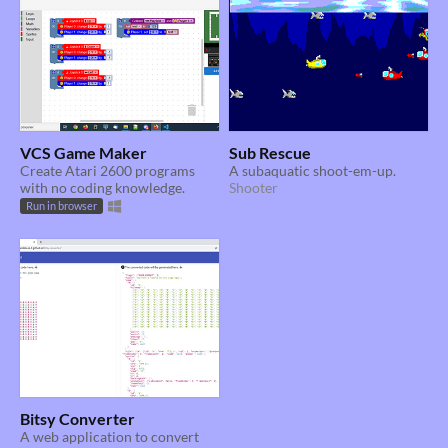
VCS Game Maker
Sub Rescue
Create Atari 2600 programs
A subaquatic shoot-em-up.
with no coding knowledge.
Shooter
Run in browser
Bitsy Converter
A web application to convert