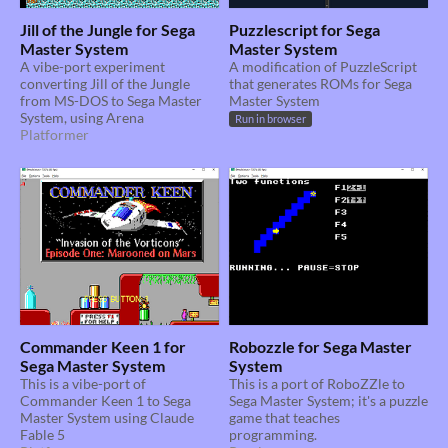
Jill of the Jungle for Sega
Puzzlescript for Sega
Master System
Master System
A vibe-port experiment
A modification of PuzzleScript
converting Jill of the Jungle
that generates ROMs for Sega
from MS-DOS to Sega Master
Master System
System, using Arena
Run in browser
Platformer
Commander Keen 1 for
Robozzle for Sega Master
Sega Master System
System
This is a vibe-port of
This is a port of RoboZZle to
Commander Keen 1 to Sega
Sega Master System; it's a puzzle
Master System using Claude
game that teaches
Fable 5
programming.