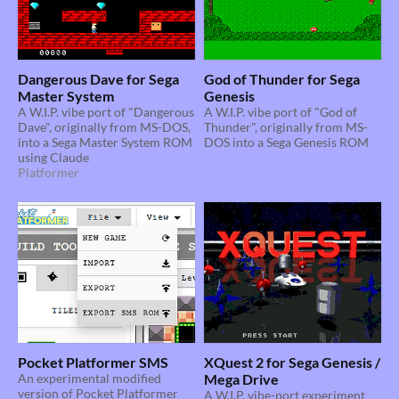
Dangerous Dave for Sega
God of Thunder for Sega
Master System
Genesis
A W.I.P. vibe port of "Dangerous
A W.I.P. vibe port of "God of
Dave", originally from MS-DOS,
Thunder", originally from MS-
into a Sega Master System ROM
DOS into a Sega Genesis ROM
using Claude
Platformer
Pocket Platformer SMS
XQuest 2 for Sega Genesis /
An experimental modified
Mega Drive
version of Pocket Platformer
A W.I.P. vibe-port experiment