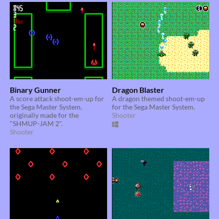
Binary Gunner
Dragon Blaster
A score attack shoot-em-up for
A dragon themed shoot-em-up
the Sega Master System,
for the Sega Master System.
originally made for the
Shooter
"SHMUP-JAM 2".
Shooter