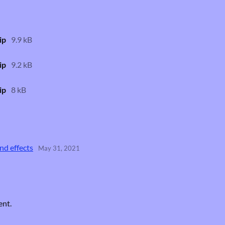
ip
9.9 kB
ip
9.2 kB
ip
8 kB
nd effects
May 31, 2021
ent.