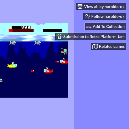
View all by haroldo-ok
Follow haroldo-ok
Add To Collection
Submission to Retro Platform Jam
Related games