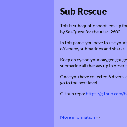
Sub Rescue
This is subaquatic shoot-em-up for
by SeaQuest for the Atari 2600.
In this game, you have to use your 
off enemy submarines and sharks.
Keep an eye on your oxygen gauge: if
submarine all the way up in order t
Once you have collected 6 divers, 
go to the next level.
Github repo:
https://github.com/
More information