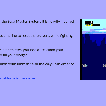
 the Sega Master System. It is heavily inspired
submarine to rescue the divers, while fighting
 it depletes, you lose a life; climb your
o fill your oxygen.
climb your submarine all the way up in order to
haroldo-ok/sub-rescue