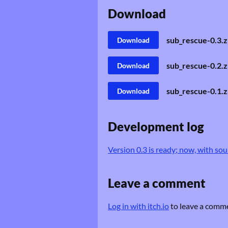
Download
sub_rescue-0.3.z
Download
sub_rescue-0.2.z
Download
sub_rescue-0.1.z
Download
Development log
Version 0.3 is ready; now, with sou
Leave a comment
Log in with itch.io
to leave a comm