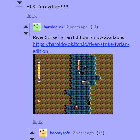
YES! i'm excited!!!!!
Reply
haroldo-ok
2 years ago
(+1)
River Strike Tyrian Edition is now available:
https://haroldo-ok.itch.io/river-strike-tyrian-
edition
Reply
hooraysoft
2 years ago
(+1)