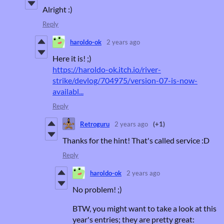
Alright :)
Reply
haroldo-ok
2 years ago
Here it is! ;)
https://haroldo-ok.itch.io/river-
strike/devlog/704975/version-07-is-now-
availabl...
Reply
Retroguru
2 years ago
(+1)
Thanks for the hint! That's called service :D
Reply
haroldo-ok
2 years ago
No problem! ;)
BTW, you might want to take a look at this
year's entries; they are pretty great: