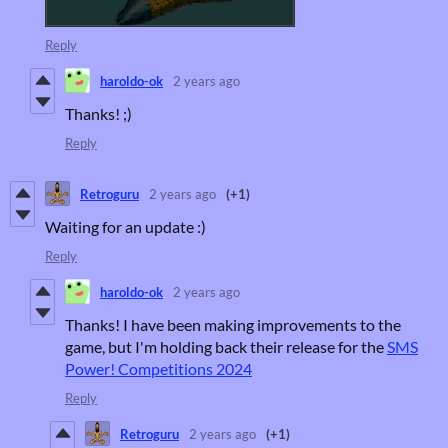
Reply
haroldo-ok
2 years ago
Thanks! ;)
Reply
Retroguru
2 years ago
(+1)
Waiting for an update :)
Reply
haroldo-ok
2 years ago
Thanks! I have been making improvements to the
game, but I'm holding back their release for the
SMS
Power! Competitions 2024
Reply
Retroguru
2 years ago
(+1)