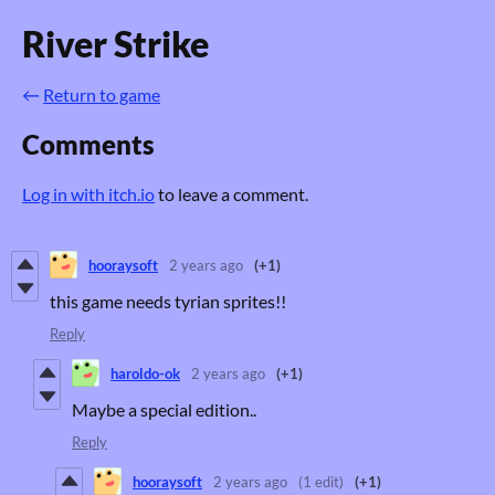
River Strike
←
Return to game
Comments
Log in with itch.io
to leave a comment.
hooraysoft
2 years ago
(+1)
this game needs tyrian sprites!!
Reply
haroldo-ok
2 years ago
(+1)
Maybe a special edition..
Reply
hooraysoft
2 years ago
(1 edit)
(+1)