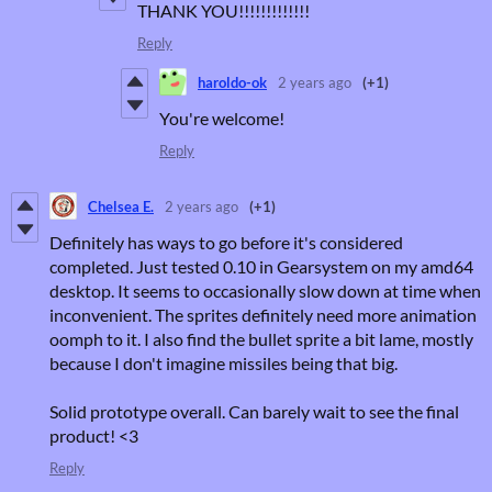
THANK YOU!!!!!!!!!!!!!
Reply
haroldo-ok
2 years ago
(+1)
You're welcome!
Reply
Chelsea E.
2 years ago
(+1)
Definitely has ways to go before it's considered
completed. Just tested 0.10 in Gearsystem on my amd64
desktop. It seems to occasionally slow down at time when
inconvenient. The sprites definitely need more animation
oomph to it. I also find the bullet sprite a bit lame, mostly
because I don't imagine missiles being that big.
Solid prototype overall. Can barely wait to see the final
product! <3
Reply