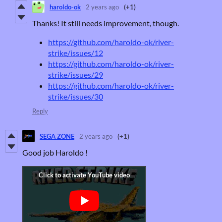
haroldo-ok
2 years ago
(+1)
Thanks! It still needs improvement, though.
https://github.com/haroldo-ok/river-
strike/issues/12
https://github.com/haroldo-ok/river-
strike/issues/29
https://github.com/haroldo-ok/river-
strike/issues/30
Reply
SEGA ZONE
2 years ago
(+1)
Good job Haroldo !